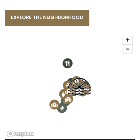
EXPLORE THE NEIGHBORHOOD
2
4
1
4
2
3
3
3
5
1
3
4
1
1
6
2
2
4