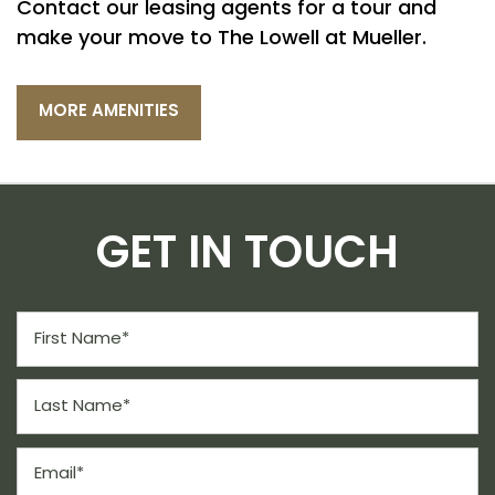
Contact our leasing agents for a tour and
CONTACT US
make your move to The Lowell at Mueller.
SCHEDULE A TOUR
MORE AMENITIES
RESIDENTS
GET IN TOUCH
REVIEWS
First Name
Last Name
Email