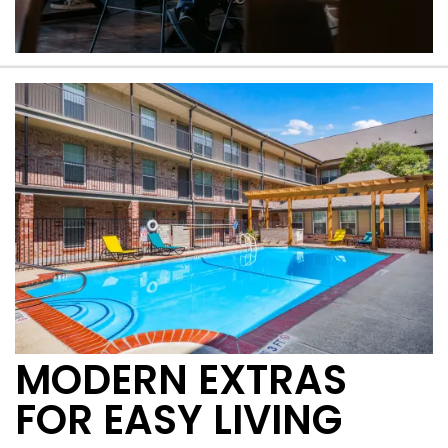
A beautiful Windsor Park community
MODERN EXTRAS
FOR EASY LIVING