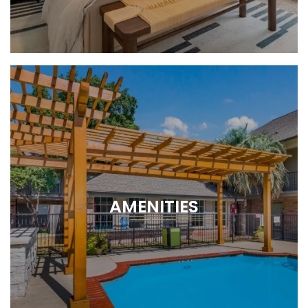
1 or 2 bedroom layouts
AMENITIES