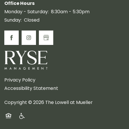
Office Hours
Monday - Saturday:
8:30am - 5:30pm
Sunday:
Closed
Privacy Policy
Accessibility Statement
Copyright ©
2026
The Lowell at Mueller
Equal Opportunity Housing
Handicap Friendly