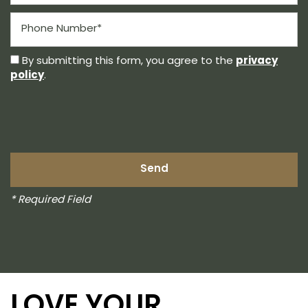
Phone Number
privacy
By submitting this form, you agree to the
policy
.
* Required Field
LOVE YOUR