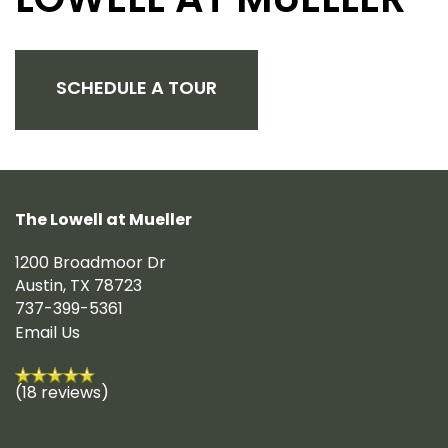
LOWELL AT MUELLER
SCHEDULE A TOUR
The Lowell at Mueller
1200 Broadmoor Dr
Austin
,
TX
78723
737-399-5361
Email Us
(18 reviews)