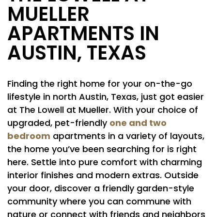
MUELLER
APARTMENTS IN
AUSTIN, TEXAS
Finding the right home for your on-the-go
lifestyle in north Austin, Texas, just got easier
at The Lowell at Mueller. With your choice of
one and two
upgraded, pet-friendly
bedroom
apartments in a variety of layouts,
the home you’ve been searching for is right
here. Settle into pure comfort with charming
interior finishes and modern extras. Outside
your door, discover a friendly garden-style
community where you can commune with
nature or connect with friends and neighbors