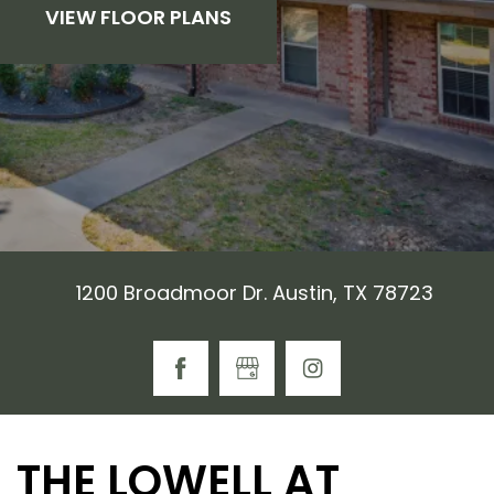
VIEW FLOOR PLANS
1200 Broadmoor Dr. Austin, TX 78723
THE LOWELL AT