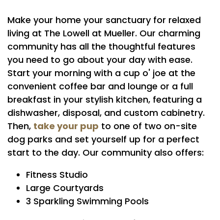
Make your home your sanctuary for relaxed
FLOOR PLANS
living at The Lowell at Mueller. Our charming
community has all the thoughtful features
PHOTO GALLERY
you need to go about your day with ease.
Start your morning with a cup o' joe at the
convenient coffee bar and lounge or a full
AMENITIES
breakfast in your stylish kitchen, featuring a
dishwasher, disposal, and custom cabinetry.
take your pup
Then,
to one of two on-site
PET FRIENDLY
dog parks and set yourself up for a perfect
start to the day. Our community also offers:
NEIGHBORHOOD
Fitness Studio
Large Courtyards
MAP + DIRECTIONS
3 Sparkling Swimming Pools