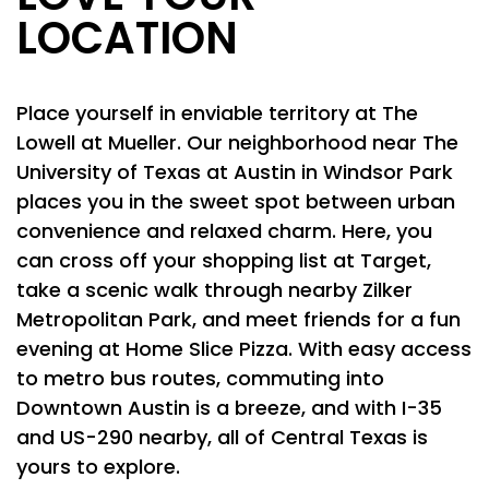
LOCATION
Place yourself in enviable territory at The
Lowell at Mueller. Our neighborhood near The
University of Texas at Austin in Windsor Park
places you in the sweet spot between urban
convenience and relaxed charm. Here, you
can cross off your shopping list at Target,
take a scenic walk through nearby Zilker
Metropolitan Park, and meet friends for a fun
evening at Home Slice Pizza. With easy access
to metro bus routes, commuting into
Downtown Austin is a breeze, and with I-35
and US-290 nearby, all of Central Texas is
yours to explore.