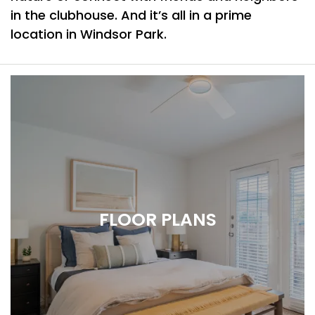
in the clubhouse. And it’s all in a prime
location in Windsor Park.
FLOOR PLANS