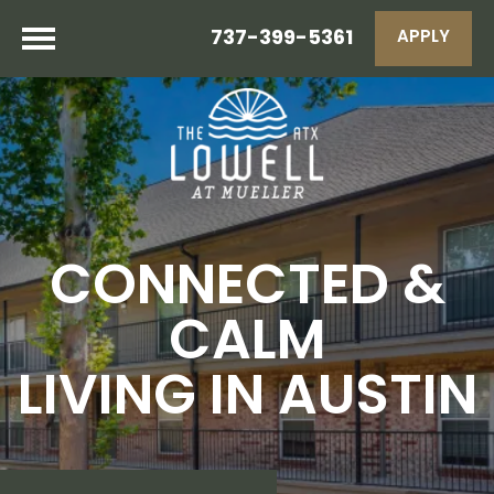
737-399-5361
APPLY
CONNECTED &
CALM
LIVING IN AUSTIN